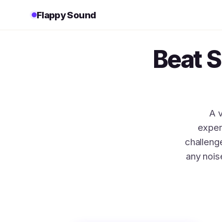
Flappy Sound
Beat 
A 
exper
challen
any nois