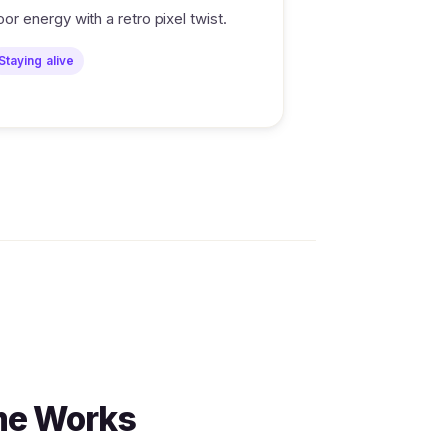
loor energy with a retro pixel twist.
Staying alive
me Works