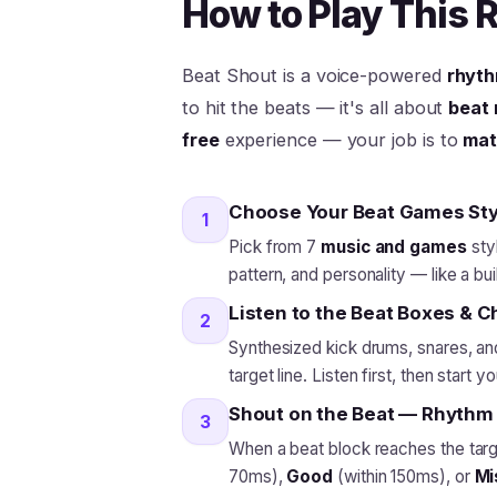
How to Play This
Beat Shout is a voice-powered
rhyth
to hit the beats — it's all about
beat 
free
experience — your job is to
mat
Choose Your Beat Games Sty
1
Pick from 7
music and games
sty
pattern, and personality — like a bui
Listen to the Beat Boxes & 
2
Synthesized kick drums, snares, and
target line. Listen first, then start y
Shout on the Beat — Rhythm
3
When a beat block reaches the targe
70ms),
Good
(within 150ms), or
Mi