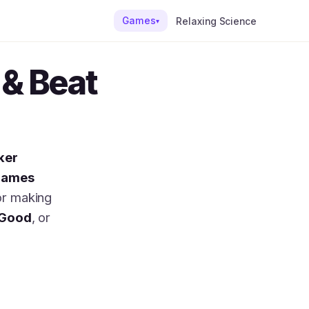
Games
Relaxing Science
▾
& Beat
ker
games
or making
Good
, or