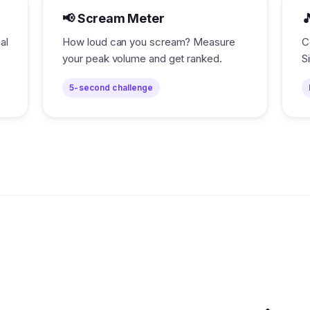
📢 Scream Meter

al
How loud can you scream? Measure
C
your peak volume and get ranked.
S
5-second challenge