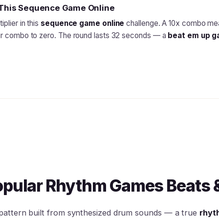
n This Sequence Game Online
plier in this
sequence game online
challenge. A 10x combo mea
our combo to zero. The round lasts 32 seconds — a
beat em up 
opular Rhythm Games Beats 
 pattern built from synthesized drum sounds — a true
rhyt