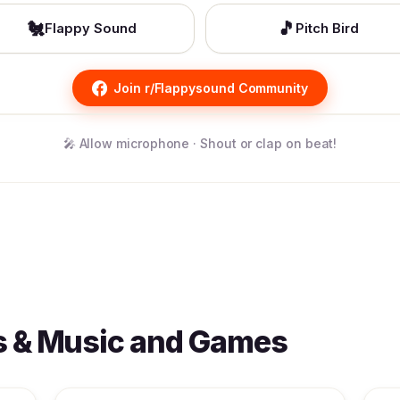
🐔
🎵
Flappy Sound
Pitch Bird
Join r/Flappysound Community
🎤 Allow microphone · Shout or clap on beat!
s & Music and Games