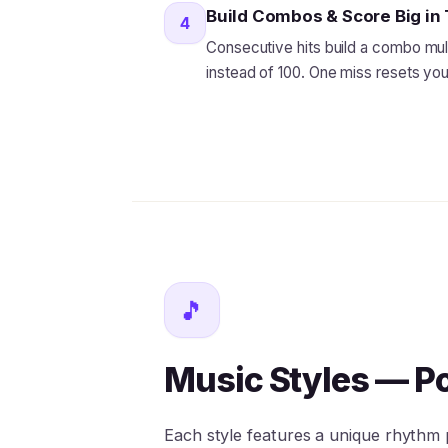
Build Combos & Score Big i
4
Consecutive hits build a combo multi
instead of 100. One miss resets y
🎵
Music Styles — P
Each style features a unique rhythm