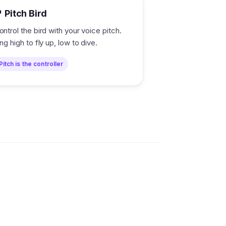
 Pitch Bird
ontrol the bird with your voice pitch.
ing high to fly up, low to dive.
Pitch is the controller