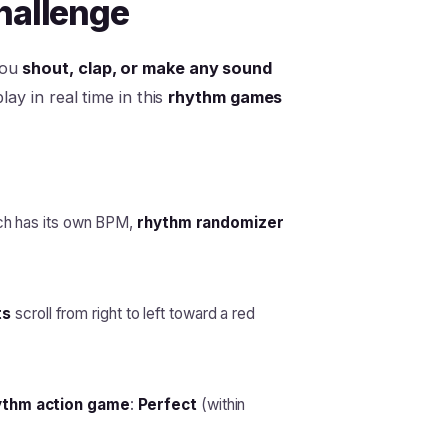
hallenge
you
shout, clap, or make any sound
ay in real time in this
rhythm games
ch has its own BPM,
rhythm randomizer
ts
scroll from right to left toward a red
ythm action game
:
Perfect
(within