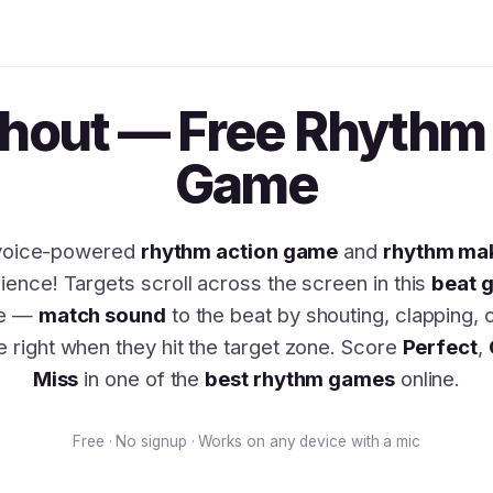
Shout — Free Rhythm 
Game
voice-powered
rhythm action game
and
rhythm ma
ience! Targets scroll across the screen in this
beat 
ge —
match sound
to the beat by shouting, clapping, 
e right when they hit the target zone. Score
Perfect
,
Miss
in one of the
best rhythm games
online.
Free · No signup · Works on any device with a mic