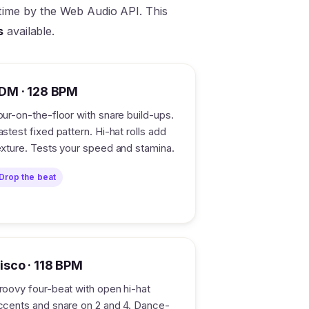
l time by the Web Audio API. This
s
available.
DM · 128 BPM
our-on-the-floor with snare build-ups.
astest fixed pattern. Hi-hat rolls add
exture. Tests your speed and stamina.
Drop the beat
isco · 118 BPM
roovy four-beat with open hi-hat
ccents and snare on 2 and 4. Dance-