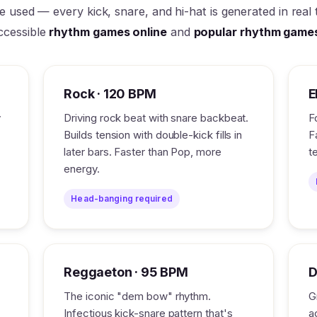
re used — every kick, snare, and hi-hat is generated in rea
ccessible
rhythm games online
and
popular rhythm game
Rock · 120 BPM
E
y
Driving rock beat with snare backbeat.
F
Builds tension with double-kick fills in
F
later bars. Faster than Pop, more
t
energy.
Head-banging required
Reggaeton · 95 BPM
D
.
The iconic "dem bow" rhythm.
G
Infectious kick-snare pattern that's
a