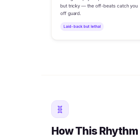
but tricky — the off-beats catch you
off guard.
Laid-back but lethal
🧬
How This Rhythm 