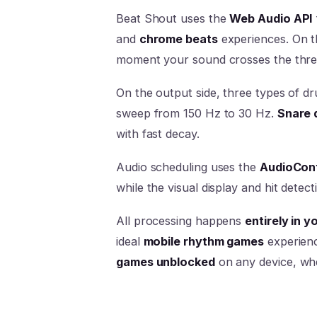
Beat Shout uses the
Web Audio API
and
chrome beats
experiences. On t
moment your sound crosses the thre
On the output side, three types of d
sweep from 150 Hz to 30 Hz.
Snare 
with fast decay.
Audio scheduling uses the
AudioCont
while the visual display and hit dete
All processing happens
entirely in 
ideal
mobile rhythm games
experien
games unblocked
on any device, wh