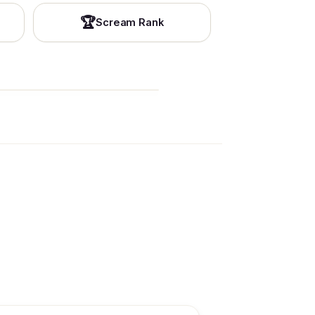
🏆
Scream Rank