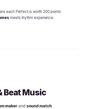
ns each Perfect is worth 200 points
games
meets rhythm experience.
& Beat Music
hm maker
and
sound match