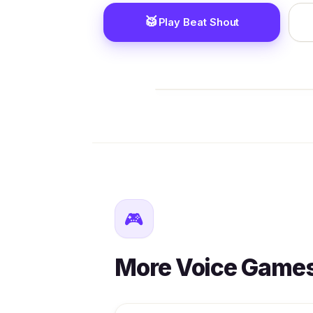
🥁
Play Beat Shout
🎮
More Voice Game