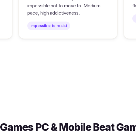
impossible not to move to. Medium
f
pace, high addictiveness.
Impossible to resist
Games PC & Mobile Beat Ga