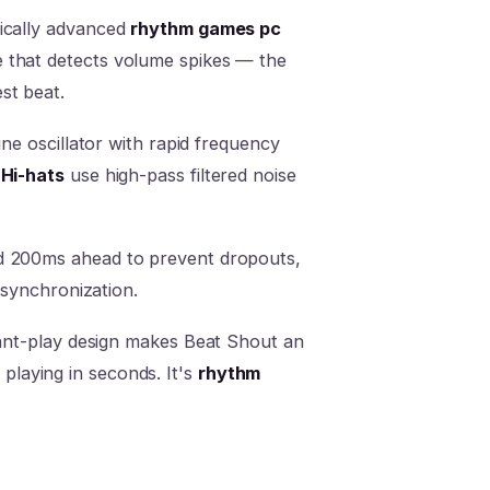
nically advanced
rhythm games pc
 that detects volume spikes — the
st beat.
ine oscillator with rapid frequency
.
Hi-hats
use high-pass filtered noise
ed 200ms ahead to prevent dropouts,
 synchronization.
stant-play design makes Beat Shout an
playing in seconds. It's
rhythm