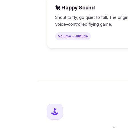
🐔 Flappy Sound
Shout to fly, go quiet to fall. The origin
voice-controlled flying game.
Volume = altitude
🕹️