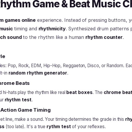
 Rhythm Game & Beat Music C
m games online
experience. Instead of pressing buttons, 
music
timing and
rhythmicity
. Synthesized drum patterns pl
ch sound
to the rhythm like a human
rhythm counter
.
le
les: Pop, Rock, EDM, Hip-Hop, Reggaeton, Disco, or Random. Ea
lt-in
random rhythm generator
.
Chrome Beats
 hi-hats play the rhythm like real
beat boxes
. The
chrome bea
our
rhythm test
.
 Action Game Timing
t line, make a sound. Your timing determines the grade in this
rh
ss
(too late). It's a true
rythm test
of your reflexes.