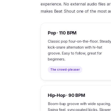
experience. No external audio files a
makes Beat Shout one of the most a
Pop · 110 BPM
Classic pop four-on-the-floor. Stead
kick-snare alternation with hi-hat
groove. Easy to follow, great for
beginners.
The crowd-pleaser
Hip-Hop · 90 BPM
Boom-bap groove with wide spacing
Swing feel, syncopated kicks. Slower