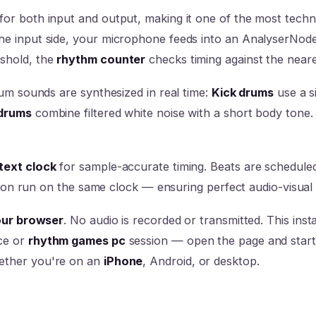
for both input and output, making it one of the most tech
he input side, your microphone feeds into an AnalyserNode
shold, the
rhythm counter
checks timing against the neare
rum sounds are synthesized in real time:
Kick drums
use a s
drums
combine filtered white noise with a short body tone
ext clock
for sample-accurate timing. Beats are schedul
ction run on the same clock — ensuring perfect audio-visual
your browser
. No audio is recorded or transmitted. This in
ce or
rhythm games pc
session — open the page and start 
ether you're on an
iPhone
, Android, or desktop.