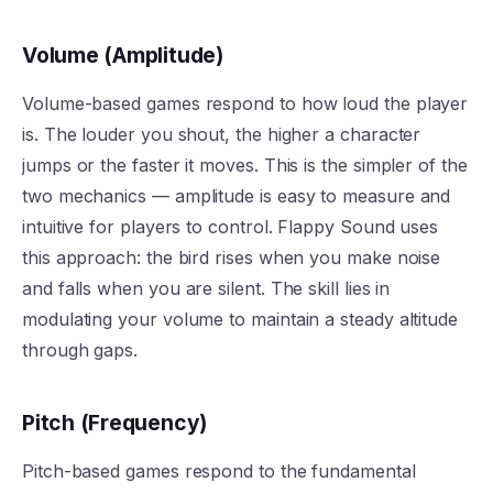
Volume (Amplitude)
Volume-based games respond to how loud the player
is. The louder you shout, the higher a character
jumps or the faster it moves. This is the simpler of the
two mechanics — amplitude is easy to measure and
intuitive for players to control. Flappy Sound uses
this approach: the bird rises when you make noise
and falls when you are silent. The skill lies in
modulating your volume to maintain a steady altitude
through gaps.
Pitch (Frequency)
Pitch-based games respond to the fundamental