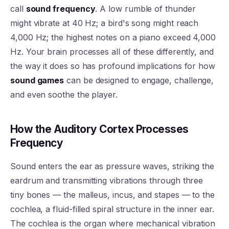
call
sound frequency
. A low rumble of thunder
might vibrate at 40 Hz; a bird's song might reach
4,000 Hz; the highest notes on a piano exceed 4,000
Hz. Your brain processes all of these differently, and
the way it does so has profound implications for how
sound games
can be designed to engage, challenge,
and even soothe the player.
How the Auditory Cortex Processes
Frequency
Sound enters the ear as pressure waves, striking the
eardrum and transmitting vibrations through three
tiny bones — the malleus, incus, and stapes — to the
cochlea, a fluid-filled spiral structure in the inner ear.
The cochlea is the organ where mechanical vibration