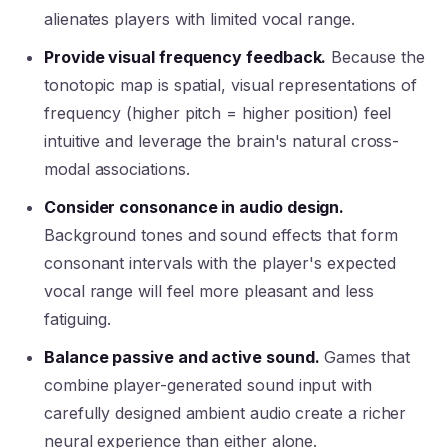
alienates players with limited vocal range.
Provide visual frequency feedback.
Because the
tonotopic map is spatial, visual representations of
frequency (higher pitch = higher position) feel
intuitive and leverage the brain's natural cross-
modal associations.
Consider consonance in audio design.
Background tones and sound effects that form
consonant intervals with the player's expected
vocal range will feel more pleasant and less
fatiguing.
Balance passive and active sound.
Games that
combine player-generated sound input with
carefully designed ambient audio create a richer
neural experience than either alone.