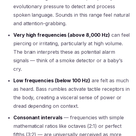
evolutionary pressure to detect and process
spoken language. Sounds in this range feel natural
and attention-grabbing.
Very high frequencies (above 8,000 Hz)
can feel
piercing or irritating, particularly at high volume.
The brain interprets these as potential alarm
signals — think of a smoke detector or a baby's
cry.
Low frequencies (below 100 Hz)
are felt as much
as heard. Bass rumbles activate tactile receptors in
the body, creating a visceral sense of power or
dread depending on context.
Consonant intervals
— frequencies with simple
mathematical ratios like octaves (2:1) or perfect
fifths (3:2) — are universally perceived as more