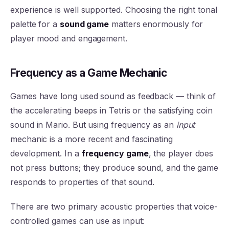
experience is well supported. Choosing the right tonal
palette for a
sound game
matters enormously for
player mood and engagement.
Frequency as a Game Mechanic
Games have long used sound as feedback — think of
the accelerating beeps in Tetris or the satisfying coin
sound in Mario. But using frequency as an
input
mechanic is a more recent and fascinating
development. In a
frequency game
, the player does
not press buttons; they produce sound, and the game
responds to properties of that sound.
There are two primary acoustic properties that voice-
controlled games can use as input: