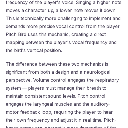
frequency of the player's voice. Singing a higher note
moves a character up; a lower note moves it down.
This is technically more challenging to implement and
demands more precise vocal control from the player.
Pitch Bird uses this mechanic, creating a direct
mapping between the player's vocal frequency and
the bird's vertical position.
The difference between these two mechanics is
significant from both a design and a neurological
perspective. Volume control engages the respiratory
system — players must manage their breath to
maintain consistent sound levels. Pitch control
engages the laryngeal muscles and the auditory-
motor feedback loop, requiring the player to hear
their own frequency and adjust it in real time. Pitch-