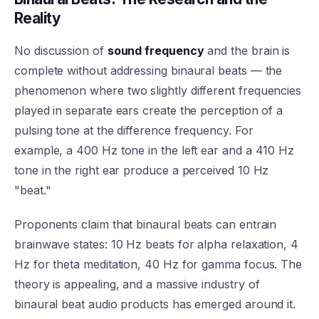
Reality
No discussion of
sound frequency
and the brain is
complete without addressing binaural beats — the
phenomenon where two slightly different frequencies
played in separate ears create the perception of a
pulsing tone at the difference frequency. For
example, a 400 Hz tone in the left ear and a 410 Hz
tone in the right ear produce a perceived 10 Hz
"beat."
Proponents claim that binaural beats can entrain
brainwave states: 10 Hz beats for alpha relaxation, 4
Hz for theta meditation, 40 Hz for gamma focus. The
theory is appealing, and a massive industry of
binaural beat audio products has emerged around it.