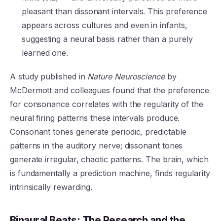
pleasant than dissonant intervals. This preference
appears across cultures and even in infants,
suggesting a neural basis rather than a purely
learned one.
A study published in
Nature Neuroscience
by
McDermott and colleagues found that the preference
for consonance correlates with the regularity of the
neural firing patterns these intervals produce.
Consonant tones generate periodic, predictable
patterns in the auditory nerve; dissonant tones
generate irregular, chaotic patterns. The brain, which
is fundamentally a prediction machine, finds regularity
intrinsically rewarding.
Binaural Beats: The Research and the