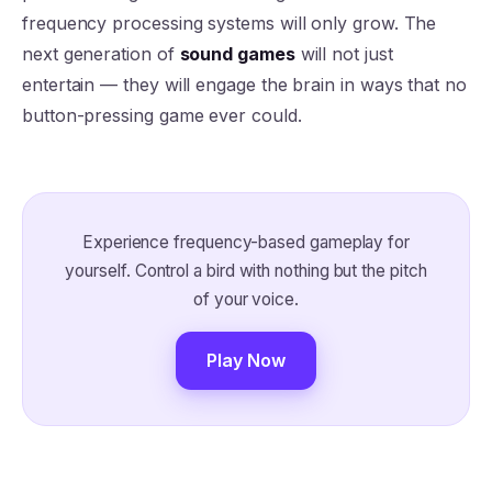
frequency processing systems will only grow. The
next generation of
sound games
will not just
entertain — they will engage the brain in ways that no
button-pressing game ever could.
Experience frequency-based gameplay for
yourself. Control a bird with nothing but the pitch
of your voice.
Play Now