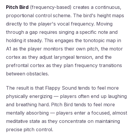
Pitch Bird
(frequency-based) creates a continuous,
proportional control scheme. The bird's height maps
directly to the player's vocal frequency. Moving
through a gap requires singing a specific note and
holding it steady. This engages the tonotopic map in
A1 as the player monitors their own pitch, the motor
cortex as they adjust laryngeal tension, and the
prefrontal cortex as they plan frequency transitions
between obstacles.
The result is that Flappy Sound tends to feel more
physically energizing — players often end up laughing
and breathing hard. Pitch Bird tends to feel more
mentally absorbing — players enter a focused, almost
meditative state as they concentrate on maintaining
precise pitch control.