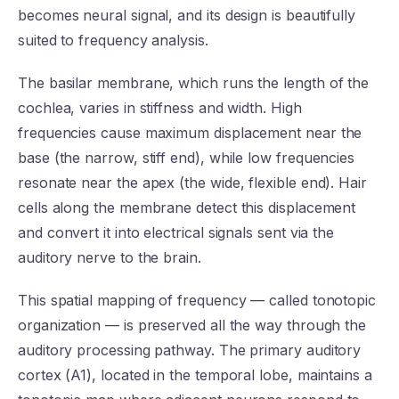
becomes neural signal, and its design is beautifully
suited to frequency analysis.
The basilar membrane, which runs the length of the
cochlea, varies in stiffness and width. High
frequencies cause maximum displacement near the
base (the narrow, stiff end), while low frequencies
resonate near the apex (the wide, flexible end). Hair
cells along the membrane detect this displacement
and convert it into electrical signals sent via the
auditory nerve to the brain.
This spatial mapping of frequency — called tonotopic
organization — is preserved all the way through the
auditory processing pathway. The primary auditory
cortex (A1), located in the temporal lobe, maintains a