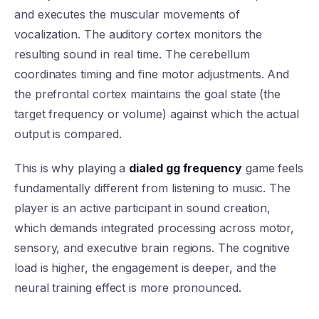
and executes the muscular movements of
vocalization. The auditory cortex monitors the
resulting sound in real time. The cerebellum
coordinates timing and fine motor adjustments. And
the prefrontal cortex maintains the goal state (the
target frequency or volume) against which the actual
output is compared.
This is why playing a
dialed gg frequency
game feels
fundamentally different from listening to music. The
player is an active participant in sound creation,
which demands integrated processing across motor,
sensory, and executive brain regions. The cognitive
load is higher, the engagement is deeper, and the
neural training effect is more pronounced.