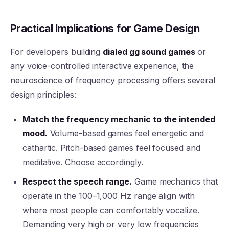
Practical Implications for Game Design
For developers building
dialed gg sound games
or
any voice-controlled interactive experience, the
neuroscience of frequency processing offers several
design principles:
Match the frequency mechanic to the intended
mood.
Volume-based games feel energetic and
cathartic. Pitch-based games feel focused and
meditative. Choose accordingly.
Respect the speech range.
Game mechanics that
operate in the 100–1,000 Hz range align with
where most people can comfortably vocalize.
Demanding very high or very low frequencies