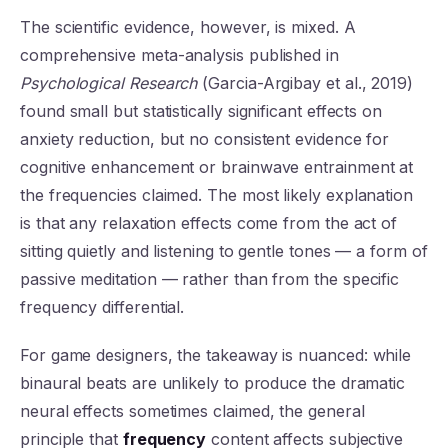
The scientific evidence, however, is mixed. A
comprehensive meta-analysis published in
Psychological Research
(Garcia-Argibay et al., 2019)
found small but statistically significant effects on
anxiety reduction, but no consistent evidence for
cognitive enhancement or brainwave entrainment at
the frequencies claimed. The most likely explanation
is that any relaxation effects come from the act of
sitting quietly and listening to gentle tones — a form of
passive meditation — rather than from the specific
frequency differential.
For game designers, the takeaway is nuanced: while
binaural beats are unlikely to produce the dramatic
neural effects sometimes claimed, the general
principle that
frequency
content affects subjective