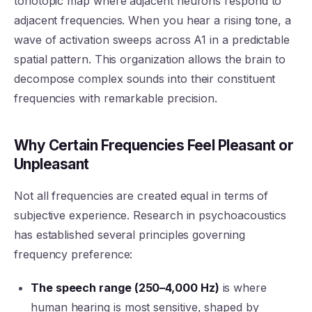
tonotopic map where adjacent neurons respond to
adjacent frequencies. When you hear a rising tone, a
wave of activation sweeps across A1 in a predictable
spatial pattern. This organization allows the brain to
decompose complex sounds into their constituent
frequencies with remarkable precision.
Why Certain Frequencies Feel Pleasant or
Unpleasant
Not all frequencies are created equal in terms of
subjective experience. Research in psychoacoustics
has established several principles governing
frequency preference:
The speech range (250–4,000 Hz)
is where
human hearing is most sensitive, shaped by