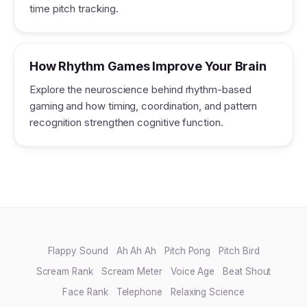
time pitch tracking.
How Rhythm Games Improve Your Brain
Explore the neuroscience behind rhythm-based
gaming and how timing, coordination, and pattern
recognition strengthen cognitive function.
Flappy Sound
Ah Ah Ah
Pitch Pong
Pitch Bird
Scream Rank
Scream Meter
Voice Age
Beat Shout
Face Rank
Telephone
Relaxing Science