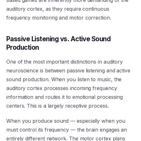
based games are inherently more demanding of the
auditory cortex, as they require continuous
frequency monitoring and motor correction.
Passive Listening vs. Active Sound
Production
One of the most important distinctions in auditory
neuroscience is between passive listening and active
sound production. When you listen to music, the
auditory cortex processes incoming frequency
information and routes it to emotional processing
centers. This is a largely receptive process.
When you produce sound — especially when you
must control its frequency — the brain engages an
entirely different network. The motor cortex plans