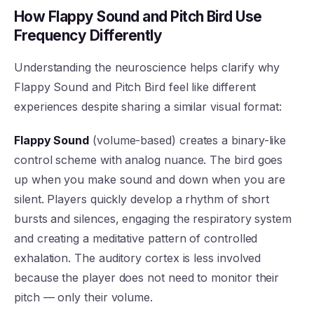
How Flappy Sound and Pitch Bird Use
Frequency Differently
Understanding the neuroscience helps clarify why
Flappy Sound and Pitch Bird feel like different
experiences despite sharing a similar visual format:
Flappy Sound
(volume-based) creates a binary-like
control scheme with analog nuance. The bird goes
up when you make sound and down when you are
silent. Players quickly develop a rhythm of short
bursts and silences, engaging the respiratory system
and creating a meditative pattern of controlled
exhalation. The auditory cortex is less involved
because the player does not need to monitor their
pitch — only their volume.