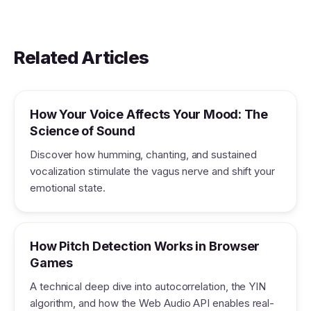
Related Articles
How Your Voice Affects Your Mood: The
Science of Sound
Discover how humming, chanting, and sustained
vocalization stimulate the vagus nerve and shift your
emotional state.
How Pitch Detection Works in Browser
Games
A technical deep dive into autocorrelation, the YIN
algorithm, and how the Web Audio API enables real-