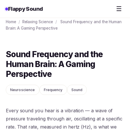
☰
Flappy Sound
Home
/
Relaxing Science
/
Sound Frequency and the Human
Brain: A Gaming Perspective
Sound Frequency and the
Human Brain: A Gaming
Perspective
Neuroscience
Frequency
Sound
Every sound you hear is a vibration — a wave of
pressure traveling through air, oscillating at a specific
rate. That rate, measured in hertz (Hz), is what we