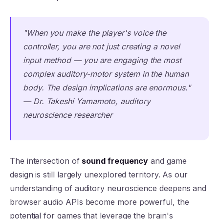
"When you make the player's voice the
controller, you are not just creating a novel
input method — you are engaging the most
complex auditory-motor system in the human
body. The design implications are enormous."
— Dr. Takeshi Yamamoto, auditory
neuroscience researcher
The intersection of
sound frequency
and game
design is still largely unexplored territory. As our
understanding of auditory neuroscience deepens and
browser audio APIs become more powerful, the
potential for games that leverage the brain's