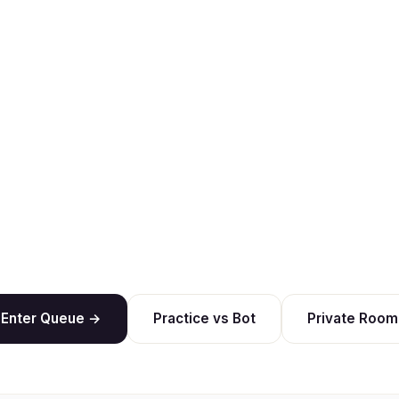
Enter Queue →
Practice vs Bot
Private Room