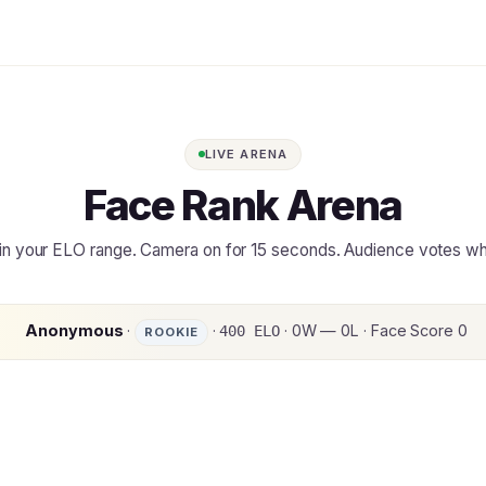
LIVE ARENA
Face Rank Arena
in your ELO range. Camera on for 15 seconds. Audience votes w
Anonymous
·
·
· 0W — 0L · Face Score 0
400 ELO
ROOKIE