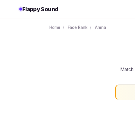
Flappy Sound
Home
/
Face Rank
/
Arena
Match 