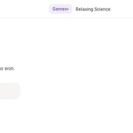
Games
Relaxing Science
▾
ho won.