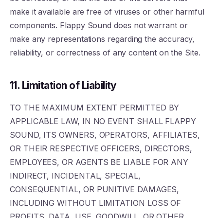
make it available are free of viruses or other harmful
components. Flappy Sound does not warrant or
make any representations regarding the accuracy,
reliability, or correctness of any content on the Site.
11. Limitation of Liability
TO THE MAXIMUM EXTENT PERMITTED BY
APPLICABLE LAW, IN NO EVENT SHALL FLAPPY
SOUND, ITS OWNERS, OPERATORS, AFFILIATES,
OR THEIR RESPECTIVE OFFICERS, DIRECTORS,
EMPLOYEES, OR AGENTS BE LIABLE FOR ANY
INDIRECT, INCIDENTAL, SPECIAL,
CONSEQUENTIAL, OR PUNITIVE DAMAGES,
INCLUDING WITHOUT LIMITATION LOSS OF
PROFITS, DATA, USE, GOODWILL, OR OTHER