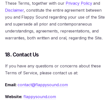
These Terms, together with our
Privacy Policy
and
Disclaimer
, constitute the entire agreement between
you and Flappy Sound regarding your use of the Site
and supersede all prior and contemporaneous
understandings, agreements, representations, and
warranties, both written and oral, regarding the Site.
18. Contact Us
If you have any questions or concerns about these
Terms of Service, please contact us at:
Email:
contact@flappysound.com
Website:
flappysound.com