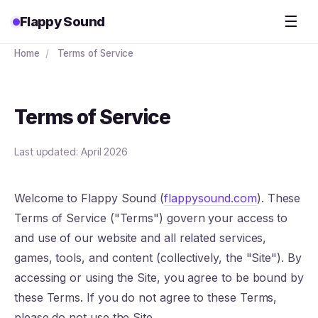
☰
Flappy Sound
Home
/
Terms of Service
Terms of Service
Last updated: April 2026
Welcome to Flappy Sound (
flappysound.com
). These
Terms of Service ("Terms") govern your access to
and use of our website and all related services,
games, tools, and content (collectively, the "Site"). By
accessing or using the Site, you agree to be bound by
these Terms. If you do not agree to these Terms,
please do not use the Site.