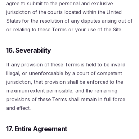
agree to submit to the personal and exclusive
jurisdiction of the courts located within the United
States for the resolution of any disputes arising out of
or relating to these Terms or your use of the Site.
16. Severability
If any provision of these Terms is held to be invalid,
illegal, or unenforceable by a court of competent
jurisdiction, that provision shall be enforced to the
maximum extent permissible, and the remaining
provisions of these Terms shall remain in full force
and effect.
17. Entire Agreement