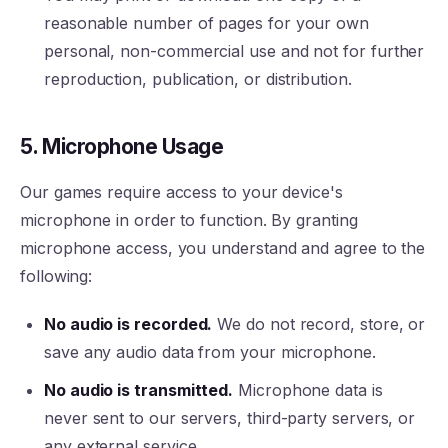
reasonable number of pages for your own
personal, non-commercial use and not for further
reproduction, publication, or distribution.
5. Microphone Usage
Our games require access to your device's
microphone in order to function. By granting
microphone access, you understand and agree to the
following:
No audio is recorded.
We do not record, store, or
save any audio data from your microphone.
No audio is transmitted.
Microphone data is
never sent to our servers, third-party servers, or
any external service.