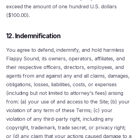
exceed the amount of one hundred U.S. dollars
($100.00).
12. Indemnification
You agree to defend, indemnify, and hold harmless
Flappy Sound, its owners, operators, affiliates, and
their respective officers, directors, employees, and
agents from and against any and all claims, damages,
obligations, losses, liabilities, costs, or expenses
(including but not limited to attorney's fees) arising
from: (a) your use of and access to the Site; (b) your
violation of any term of these Terms; (c) your
violation of any third-party right, including any
copyright, trademark, trade secret, or privacy right;
or (d) any claim that your actions caused damage to a