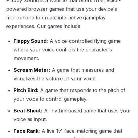
Flappy Sound is a website that offers free, voice-
powered browser games that use your device's
microphone to create interactive gameplay
experiences. Our games include:
Flappy Sound:
A voice-controlled flying game
where your voice controls the character's
movement.
Scream Meter:
A game that measures and
visualizes the volume of your voice.
Pitch Bird:
A game that responds to the pitch of
your voice to control gameplay.
Beat Shout:
A rhythm-based game that uses your
voice as input.
Face Rank:
A live 1v1 face-matching game that