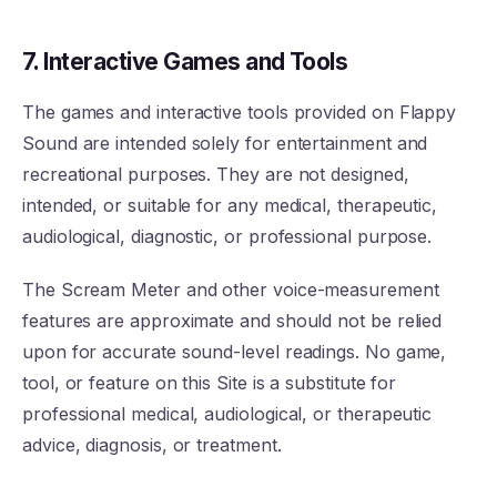
7. Interactive Games and Tools
The games and interactive tools provided on Flappy
Sound are intended solely for entertainment and
recreational purposes. They are not designed,
intended, or suitable for any medical, therapeutic,
audiological, diagnostic, or professional purpose.
The Scream Meter and other voice-measurement
features are approximate and should not be relied
upon for accurate sound-level readings. No game,
tool, or feature on this Site is a substitute for
professional medical, audiological, or therapeutic
advice, diagnosis, or treatment.