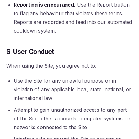
Reporting is encouraged.
Use the Report button
to flag any behaviour that violates these terms.
Reports are recorded and feed into our automated
cooldown system.
6. User Conduct
When using the Site, you agree not to:
Use the Site for any unlawful purpose or in
violation of any applicable local, state, national, or
international law
Attempt to gain unauthorized access to any part
of the Site, other accounts, computer systems, or
networks connected to the Site