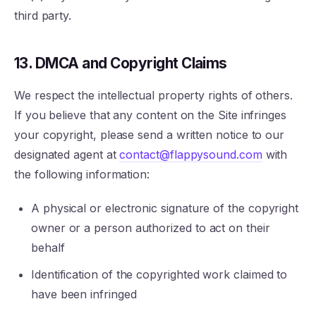
third party.
13. DMCA and Copyright Claims
We respect the intellectual property rights of others.
If you believe that any content on the Site infringes
your copyright, please send a written notice to our
designated agent at
contact@flappysound.com
with
the following information:
A physical or electronic signature of the copyright
owner or a person authorized to act on their
behalf
Identification of the copyrighted work claimed to
have been infringed