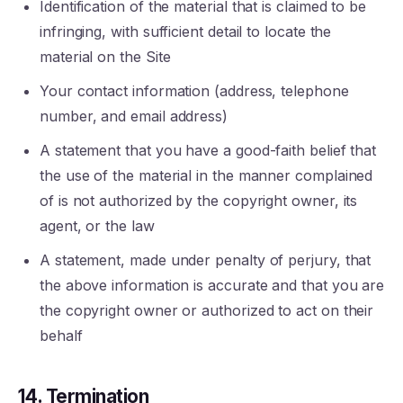
Identification of the material that is claimed to be
infringing, with sufficient detail to locate the
material on the Site
Your contact information (address, telephone
number, and email address)
A statement that you have a good-faith belief that
the use of the material in the manner complained
of is not authorized by the copyright owner, its
agent, or the law
A statement, made under penalty of perjury, that
the above information is accurate and that you are
the copyright owner or authorized to act on their
behalf
14. Termination