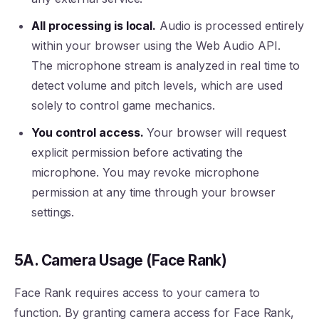
All processing is local.
Audio is processed entirely
within your browser using the Web Audio API.
The microphone stream is analyzed in real time to
detect volume and pitch levels, which are used
solely to control game mechanics.
You control access.
Your browser will request
explicit permission before activating the
microphone. You may revoke microphone
permission at any time through your browser
settings.
5A. Camera Usage (Face Rank)
Face Rank requires access to your camera to
function. By granting camera access for Face Rank,