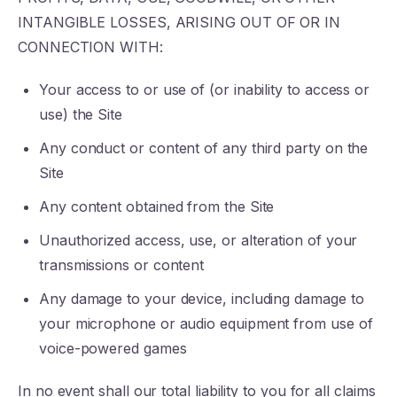
INTANGIBLE LOSSES, ARISING OUT OF OR IN
CONNECTION WITH:
Your access to or use of (or inability to access or
use) the Site
Any conduct or content of any third party on the
Site
Any content obtained from the Site
Unauthorized access, use, or alteration of your
transmissions or content
Any damage to your device, including damage to
your microphone or audio equipment from use of
voice-powered games
In no event shall our total liability to you for all claims