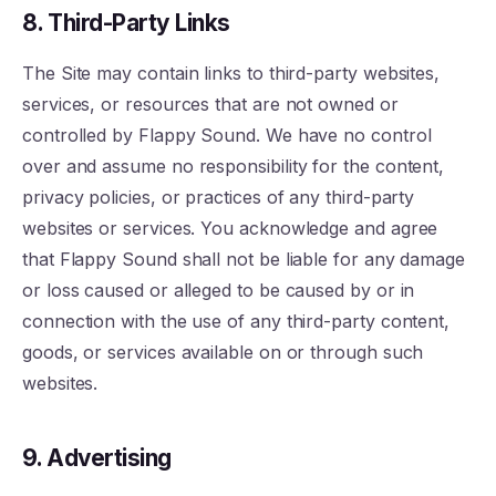
8. Third-Party Links
The Site may contain links to third-party websites,
services, or resources that are not owned or
controlled by Flappy Sound. We have no control
over and assume no responsibility for the content,
privacy policies, or practices of any third-party
websites or services. You acknowledge and agree
that Flappy Sound shall not be liable for any damage
or loss caused or alleged to be caused by or in
connection with the use of any third-party content,
goods, or services available on or through such
websites.
9. Advertising