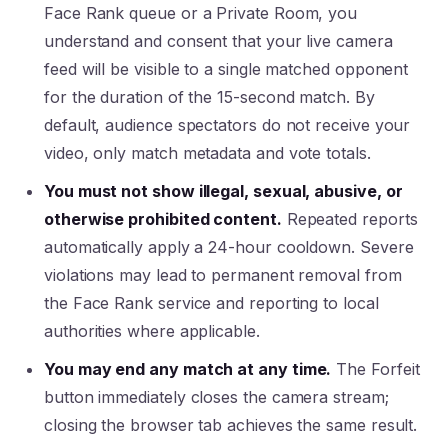
Face Rank queue or a Private Room, you
understand and consent that your live camera
feed will be visible to a single matched opponent
for the duration of the 15-second match. By
default, audience spectators do not receive your
video, only match metadata and vote totals.
You must not show illegal, sexual, abusive, or
otherwise prohibited content.
Repeated reports
automatically apply a 24-hour cooldown. Severe
violations may lead to permanent removal from
the Face Rank service and reporting to local
authorities where applicable.
You may end any match at any time.
The Forfeit
button immediately closes the camera stream;
closing the browser tab achieves the same result.