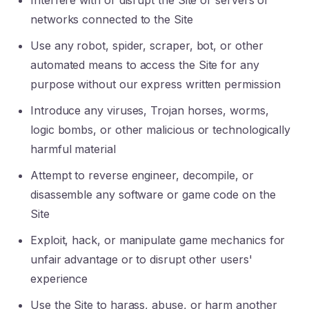
Interfere with or disrupt the Site or servers or
networks connected to the Site
Use any robot, spider, scraper, bot, or other
automated means to access the Site for any
purpose without our express written permission
Introduce any viruses, Trojan horses, worms,
logic bombs, or other malicious or technologically
harmful material
Attempt to reverse engineer, decompile, or
disassemble any software or game code on the
Site
Exploit, hack, or manipulate game mechanics for
unfair advantage or to disrupt other users'
experience
Use the Site to harass, abuse, or harm another