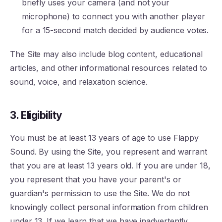
briefly uses your camera (and not your
microphone) to connect you with another player
for a 15-second match decided by audience votes.
The Site may also include blog content, educational
articles, and other informational resources related to
sound, voice, and relaxation science.
3. Eligibility
You must be at least 13 years of age to use Flappy
Sound. By using the Site, you represent and warrant
that you are at least 13 years old. If you are under 18,
you represent that you have your parent's or
guardian's permission to use the Site. We do not
knowingly collect personal information from children
under 13. If we learn that we have inadvertently