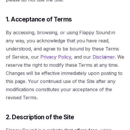
1. Acceptance of Terms
By accessing, browsing, or using Flappy Sound in
any way, you acknowledge that you have read,
understood, and agree to be bound by these Terms
of Service, our
Privacy Policy
, and our
Disclaimer
. We
reserve the right to modify these Terms at any time.
Changes will be effective immediately upon posting to
this page. Your continued use of the Site after any
modifications constitutes your acceptance of the
revised Terms.
2. Description of the Site