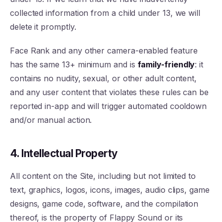
collected information from a child under 13, we will
delete it promptly.
Face Rank and any other camera-enabled feature
has the same 13+ minimum and is
family-friendly
: it
contains no nudity, sexual, or other adult content,
and any user content that violates these rules can be
reported in-app and will trigger automated cooldown
and/or manual action.
4. Intellectual Property
All content on the Site, including but not limited to
text, graphics, logos, icons, images, audio clips, game
designs, game code, software, and the compilation
thereof, is the property of Flappy Sound or its