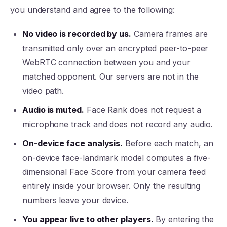
you understand and agree to the following:
No video is recorded by us.
Camera frames are
transmitted only over an encrypted peer-to-peer
WebRTC connection between you and your
matched opponent. Our servers are not in the
video path.
Audio is muted.
Face Rank does not request a
microphone track and does not record any audio.
On-device face analysis.
Before each match, an
on-device face-landmark model computes a five-
dimensional Face Score from your camera feed
entirely inside your browser. Only the resulting
numbers leave your device.
You appear live to other players.
By entering the