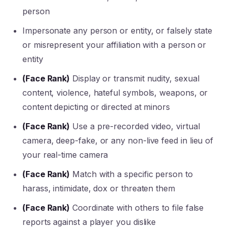
person
Impersonate any person or entity, or falsely state
or misrepresent your affiliation with a person or
entity
(Face Rank)
Display or transmit nudity, sexual
content, violence, hateful symbols, weapons, or
content depicting or directed at minors
(Face Rank)
Use a pre-recorded video, virtual
camera, deep-fake, or any non-live feed in lieu of
your real-time camera
(Face Rank)
Match with a specific person to
harass, intimidate, dox or threaten them
(Face Rank)
Coordinate with others to file false
reports against a player you dislike