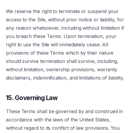
We reserve the right to terminate or suspend your
access to the Site, without prior notice or liability, for
any reason whatsoever, including without limitation if
you breach these Terms. Upon termination, your
right to use the Site will immediately cease. All
provisions of these Terms which by their nature
should survive termination shall survive, including,
without limitation, ownership provisions, warranty
disclaimers, indemnification, and limitations of liability.
15. Governing Law
These Terms shall be governed by and construed in
accordance with the laws of the United States,
without regard to its conflict of law provisions. You