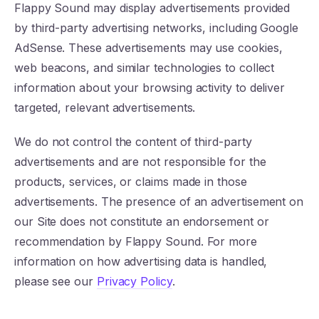
Flappy Sound may display advertisements provided
by third-party advertising networks, including Google
AdSense. These advertisements may use cookies,
web beacons, and similar technologies to collect
information about your browsing activity to deliver
targeted, relevant advertisements.
We do not control the content of third-party
advertisements and are not responsible for the
products, services, or claims made in those
advertisements. The presence of an advertisement on
our Site does not constitute an endorsement or
recommendation by Flappy Sound. For more
information on how advertising data is handled,
please see our
Privacy Policy
.