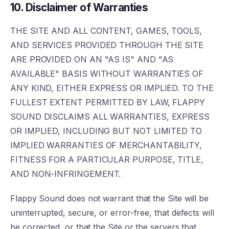
10. Disclaimer of Warranties
THE SITE AND ALL CONTENT, GAMES, TOOLS,
AND SERVICES PROVIDED THROUGH THE SITE
ARE PROVIDED ON AN "AS IS" AND "AS
AVAILABLE" BASIS WITHOUT WARRANTIES OF
ANY KIND, EITHER EXPRESS OR IMPLIED. TO THE
FULLEST EXTENT PERMITTED BY LAW, FLAPPY
SOUND DISCLAIMS ALL WARRANTIES, EXPRESS
OR IMPLIED, INCLUDING BUT NOT LIMITED TO
IMPLIED WARRANTIES OF MERCHANTABILITY,
FITNESS FOR A PARTICULAR PURPOSE, TITLE,
AND NON-INFRINGEMENT.
Flappy Sound does not warrant that the Site will be
uninterrupted, secure, or error-free, that defects will
be corrected, or that the Site or the servers that