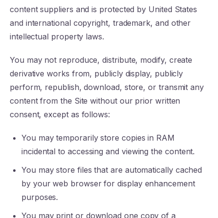
content suppliers and is protected by United States
and international copyright, trademark, and other
intellectual property laws.
You may not reproduce, distribute, modify, create
derivative works from, publicly display, publicly
perform, republish, download, store, or transmit any
content from the Site without our prior written
consent, except as follows:
You may temporarily store copies in RAM
incidental to accessing and viewing the content.
You may store files that are automatically cached
by your web browser for display enhancement
purposes.
You may print or download one copy of a