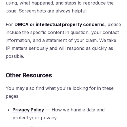
using, what happened, and steps to reproduce the
issue. Screenshots are always helpful.
For
DMCA or intellectual property concerns
, please
include the specific content in question, your contact
information, and a statement of your claim. We take
IP matters seriously and will respond as quickly as
possible.
Other Resources
You may also find what you're looking for in these
pages:
Privacy Policy
— How we handle data and
protect your privacy