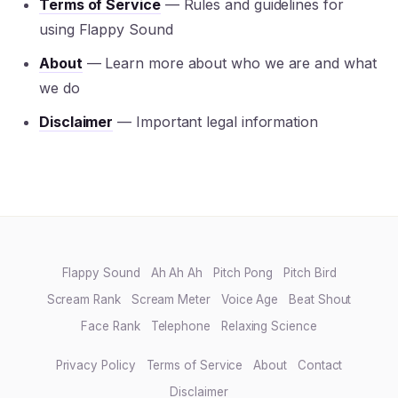
Terms of Service
— Rules and guidelines for
using Flappy Sound
About
— Learn more about who we are and what
we do
Disclaimer
— Important legal information
Flappy Sound
Ah Ah Ah
Pitch Pong
Pitch Bird
Scream Rank
Scream Meter
Voice Age
Beat Shout
Face Rank
Telephone
Relaxing Science
Privacy Policy
Terms of Service
About
Contact
Disclaimer