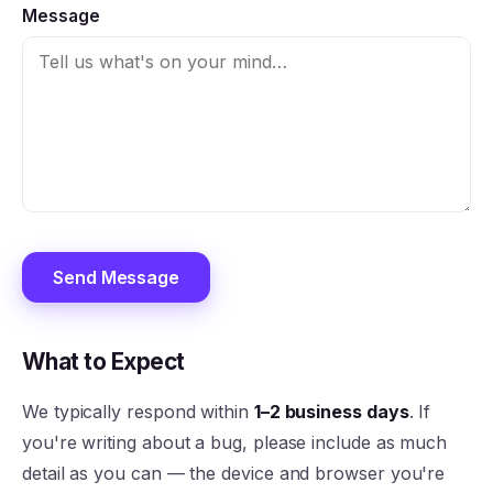
Message
Send Message
What to Expect
We typically respond within
1–2 business days
. If
you're writing about a bug, please include as much
detail as you can — the device and browser you're