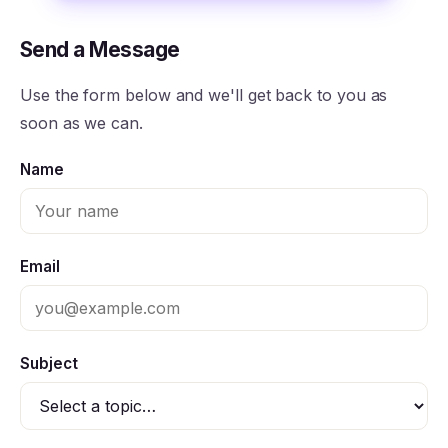
Send a Message
Use the form below and we'll get back to you as
soon as we can.
Name
Email
Subject