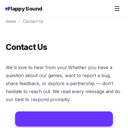
☰
Flappy Sound
Home
/
Contact Us
Contact Us
We'd love to hear from you! Whether you have a
question about our games, want to report a bug,
share feedback, or explore a partnership — don't
hesitate to reach out. We read every message and do
our best to respond promptly.
Email Us: contact@flappysound.com